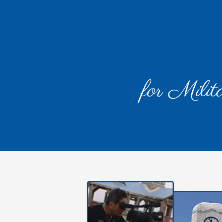
for Milit