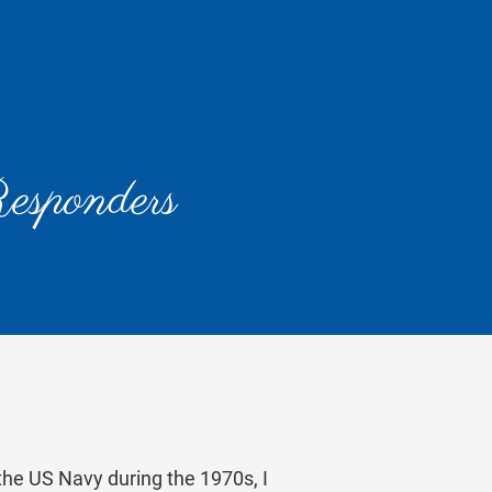
Responders
the US Navy during the 1970s, I 