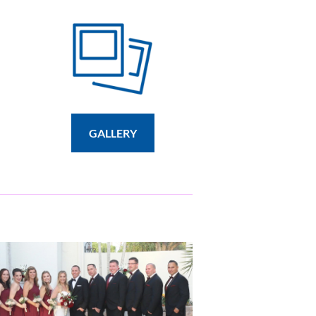
GALLERY