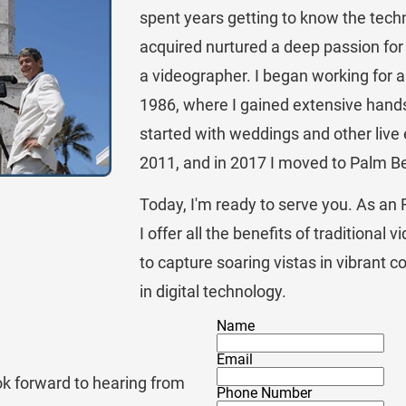
spent years getting to know the techno
acquired nurtured a deep passion for
a videographer. I began working for 
1986, where I gained extensive hand
started with weddings and other live
2011, and in 2017 I moved to Palm B
Today, I'm ready to serve you. As an 
I offer all the benefits of traditional 
to capture soaring vistas in vibrant c
in digital technology.
Name
Email
ok forward to hearing from 
Phone Number