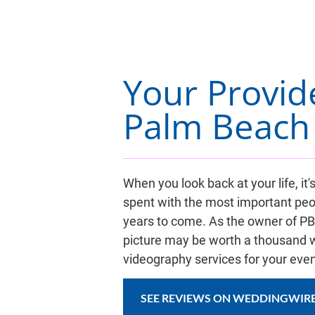
Your Provid
Palm Beach 
When you look back at your life, 
spent with the most important peo
years to come. As the owner of PBVP
picture may be worth a thousand w
videography services for your even
SEE REVIEWS ON WEDDINGWIR