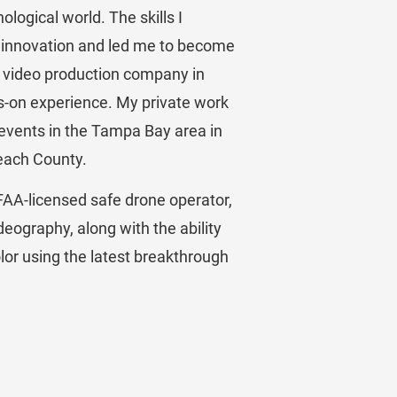
logical world. The skills I 
 innovation and led me to become 
a video production company in 
s-on experience. My private work 
 events in the Tampa Bay area in 
each County.
FAA-licensed safe drone operator, 
videography, along with the ability 
olor using the latest breakthrough 