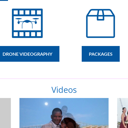
DRONE VIDEOGRAPHY
PACKAGES
Videos