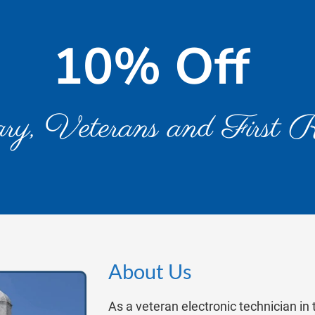
10% Off 
ary, Veterans and First 
About Us
As a veteran electronic technician in 