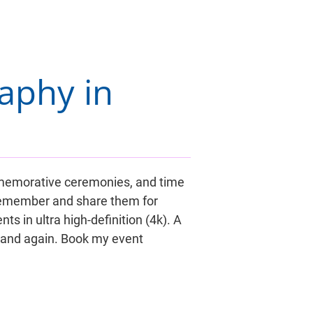
aphy in 
ommemorative ceremonies, and time 
 remember and share them for 
s in ultra high-definition (4k). A 
 and again. Book my event 