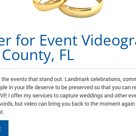
er for Event Videogr
County, FL
it's the events that stand out. Landmark celebrations, c
ple in your life deserve to be preserved so that you can
, I offer my services to capture weddings and other event
ords, but video can bring you back to the moment again
t.
E