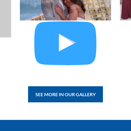
SEE MORE IN OUR GALLERY