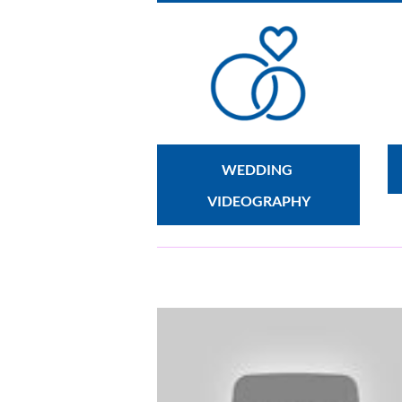
WEDDING 
VIDEOGRAPHY