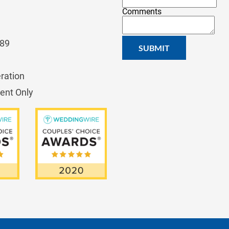
Comments
689
SUBMIT
ration
ent Only