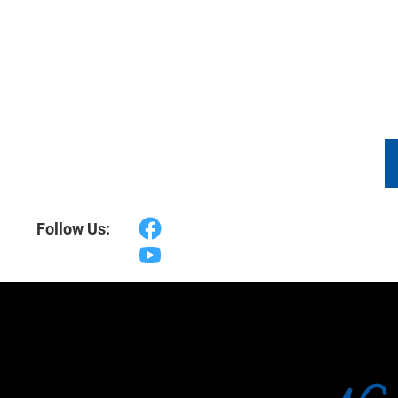
DRONE VIDEOGRAPHY
PACKAGES
TES
Follow Us: