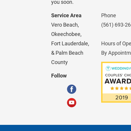
you soon.
Service Area
Phone
Vero Beach, 
(561) 693-2
Okeechobee, 
Fort Lauderdale, 
Hours of Ope
& Palm Beach 
By Appointm
County
Follow