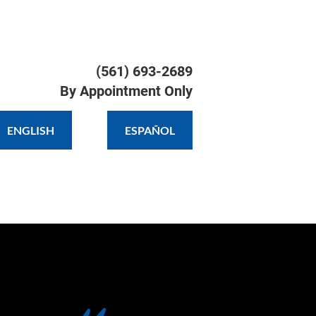
TIMONIALS
GALLERY
CONTACT
(561) 693-2689

By Appointment Only
ENGLISH
ESPAÑOL