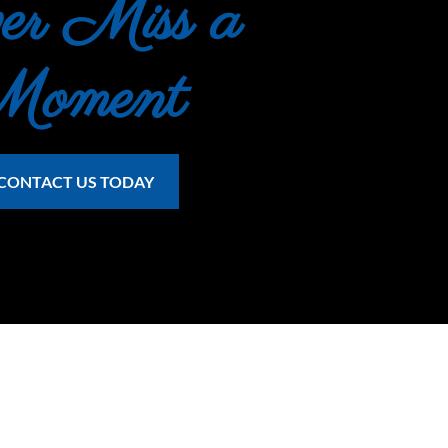
er Miss a 
Moment
CONTACT US TODAY