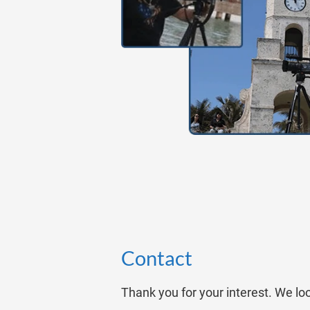
Contact
Thank you for your interest. We lo