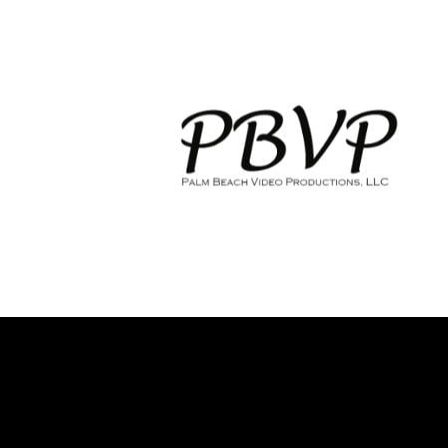
HOME
WEDDING VIDEOGRAPHY