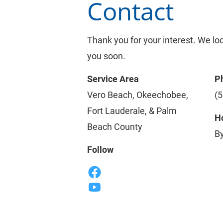
Contact
Thank you for your interest. We lo
you soon.
Service Area
P
Vero Beach, Okeechobee, 
(
Fort Lauderale, & Palm 
Ho
Beach County
B
Follow