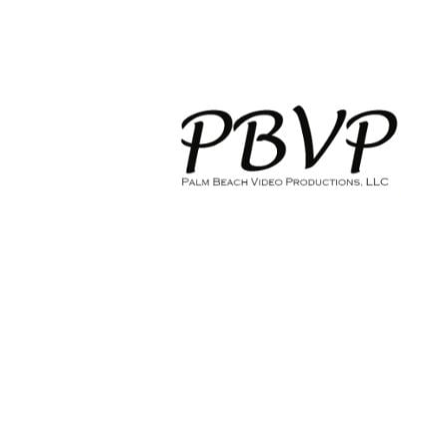
HOME
WEDDING VIDEOGRAPHY