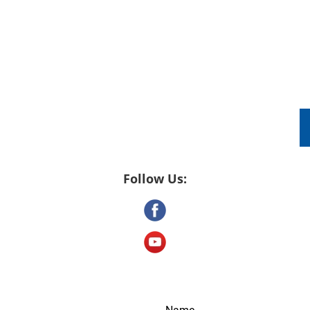
DRONE VIDEOGRAPHY
PACKAGES
TES
Follow Us: