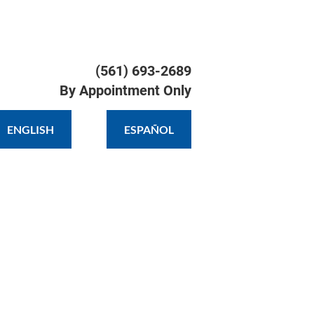
TIMONIALS
GALLERY
CONTACT
(561) 693-2689

By Appointment Only
ENGLISH
ESPAÑOL