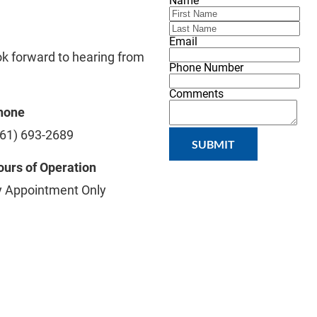
Name
Email
ok forward to hearing from 
Phone Number
Comments
hone
561) 693-2689
SUBMIT
urs of Operation
y Appointment Only