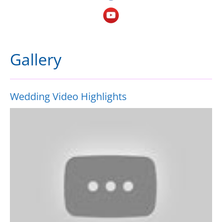
Gallery
Wedding Video Highlights