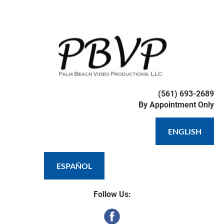
HOME
WEDDING VIDEOGRAPHY
DRO
(561) 693-2689

By Appointment Only
ENGLISH
ESPAÑOL
Follow Us: