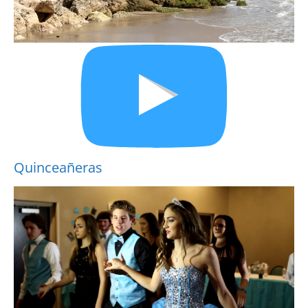
Quinceañeras