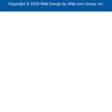
Copyright © 2026
Web Design
 by Web.com Group, Inc.