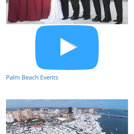
Palm Beach Events