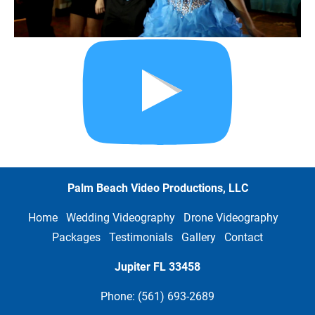
Palm Beach Video Productions, LLC
Home
Wedding Videography
Drone Videography
Packages
Testimonials
Gallery
Contact
Jupiter FL
33458
Phone: (561) 693-2689